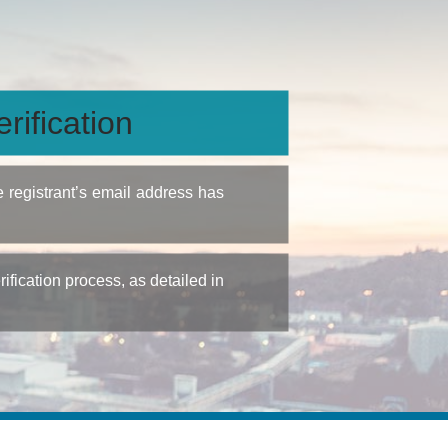
rification
e registrant’s email address has
fication process, as detailed in