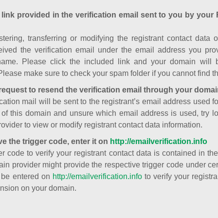
 link provided in the verification email sent to you by your 
istering, transferring or modifying the registrant contact dat
ived the verification email under the email address you prov
ame. Please click the included link and your domain will
Please make sure to check your spam folder if you cannot find th
request to resend the verification email through your domai
cation mail will be sent to the registrant’s email address used fo
t of this domain and unsure which email address is used, try l
ovider to view or modify registrant contact data information.
ve the trigger code, enter it on
http://emailverification.info
er code to verify your registrant contact data is contained in th
in provider might provide the respective trigger code under cert
 be entered on
http://emailverification.info
to verify your regist
nsion on your domain.