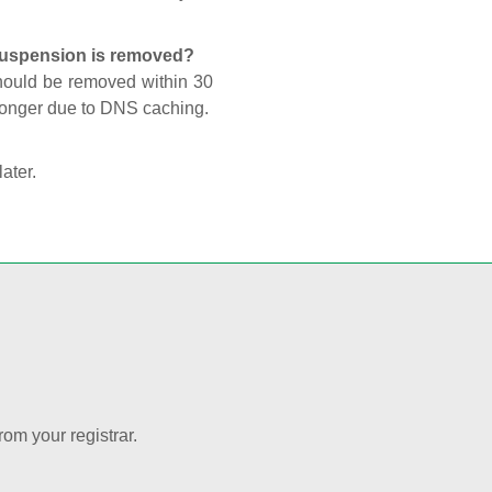
 suspension is removed?
should be removed within 30
 longer due to DNS caching.
later.
rom your registrar.