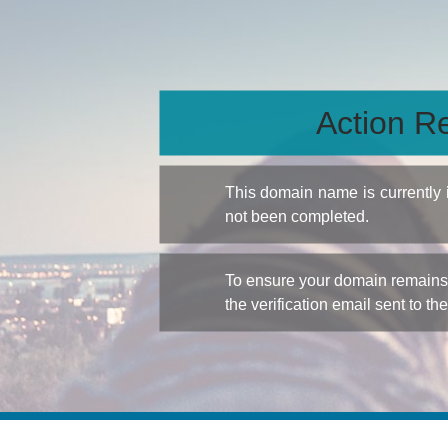
Action Re
This domain name is currently
not been completed.
To ensure your domain remains a
the verification email sent to th