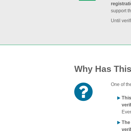
registrat
support t
Until veri
Why Has Thi
One of th
Thi
veri
Ever
The
veri