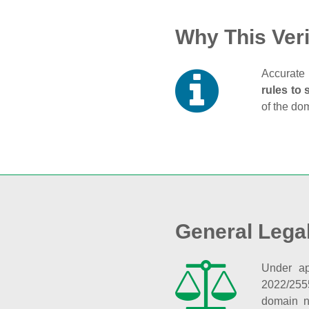
Why This Veri
Accurate 
rules to 
of the do
General Lega
Under ap
2022/255
domain n