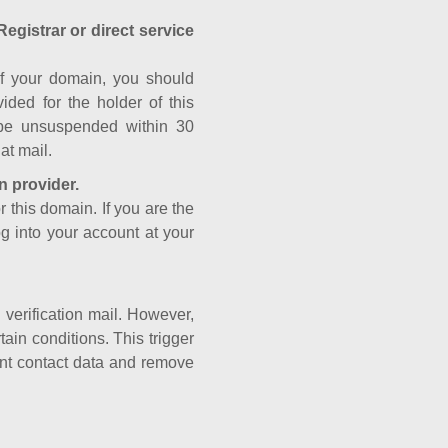
Registrar or direct service
a of your domain, you should
ided for the holder of this
 be unsuspended within 30
at mail.
n provider.
r this domain. If you are the
og into your account at your
e verification mail. However,
ain conditions. This trigger
rant contact data and remove