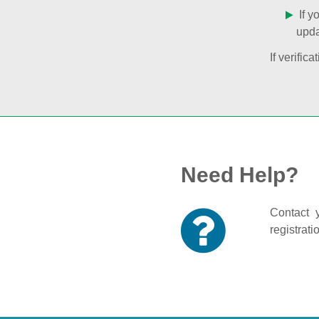
If y
upda
If verifi
Need Help?
Contact y
registrati