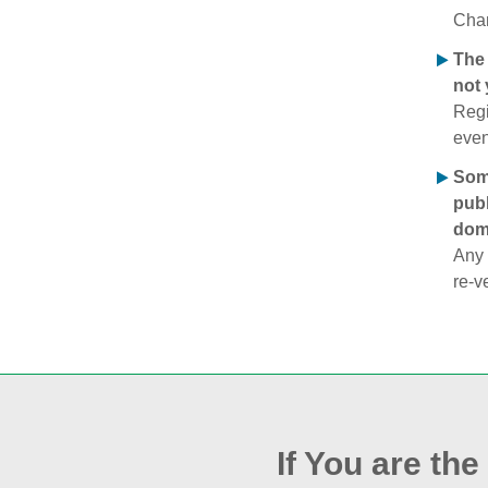
Chan
The 
not 
Regi
even
Some
publ
doma
Any 
re‑v
If You are th