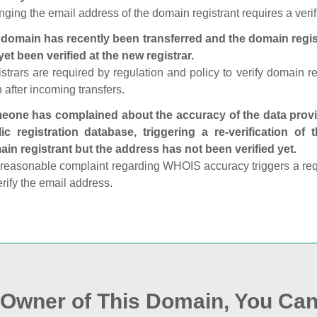
ging the email address of the domain registrant requires a verif
domain has recently been transferred and the domain regis
yet been verified at the new registrar.
strars are required by regulation and policy to verify domain r
 after incoming transfers.
one has complained about the accuracy of the data provid
ic registration database, triggering a re‑verification of
in registrant but the address has not been verified yet.
reasonable complaint regarding WHOIS accuracy triggers a requi
erify the email address.
e Owner of This Domain, You Can