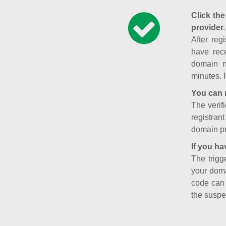
Click the
provider.
After reg
have rece
domain n
minutes. 
You can 
The verifi
registran
domain pr
If you ha
The trigg
your doma
code can
the suspe