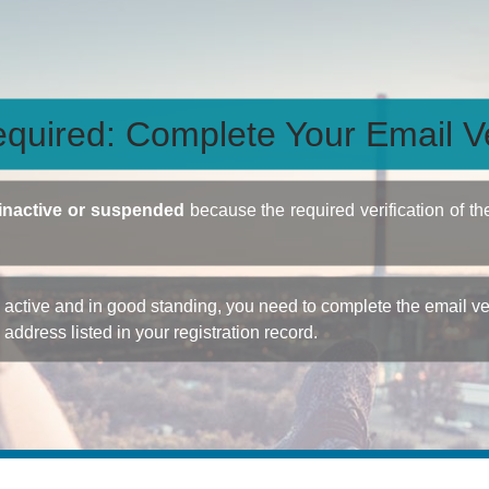
quired: Complete Your Email Ve
inactive or suspended
because the required verification of th
ctive and in good standing, you need to complete the email veri
e address listed in your registration record.