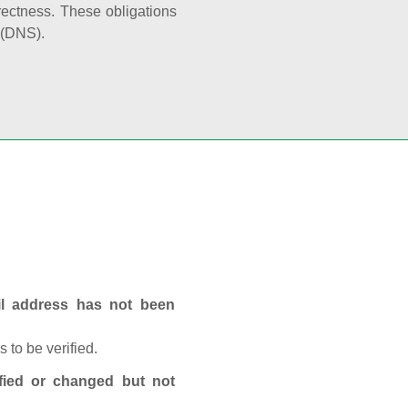
rectness. These obligations
 (DNS).
ail address has not been
 to be verified.
fied or changed but not