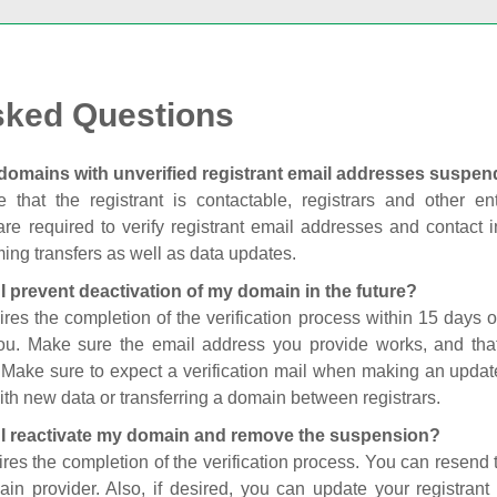
sked Questions
domains with unverified registrant email addresses suspe
 that the registrant is contactable, registrars and other enti
are required to verify registrant email addresses and contact in
ing transfers as well as data updates.
I prevent deactivation of my domain in the future?
ires the completion of the verification process within 15 days of
you. Make sure the email address you provide works, and tha
. Make sure to expect a verification mail when making an update
th new data or transferring a domain between registrars.
I reactivate my domain and remove the suspension?
ires the completion of the verification process. You can resend t
in provider. Also, if desired, you can update your registrant 