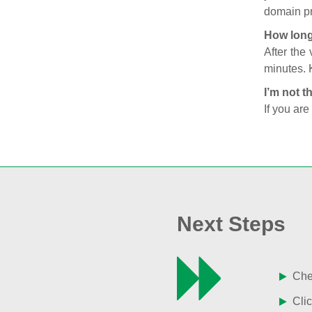
domain pr
How long
After the
minutes. 
I’m not t
If you are
Next Steps
Chec
Clic