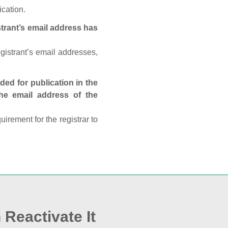
ication.
trant’s email address has
egistrant’s email addresses,
ed for publication in the
 the email address of the
rement for the registrar to
 Reactivate It