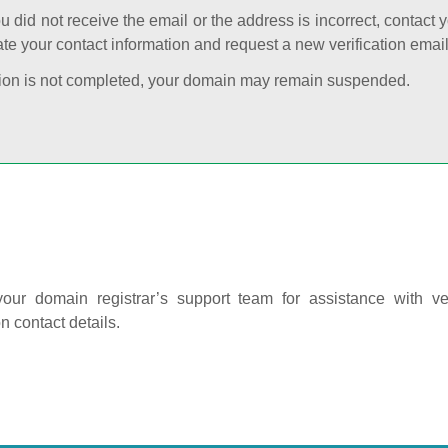
ou did not receive the email or the address is incorrect, contact 
te your contact information and request a new verification email
cation is not completed, your domain may remain suspended.
our domain registrar’s support team for assistance with ver
on contact details.