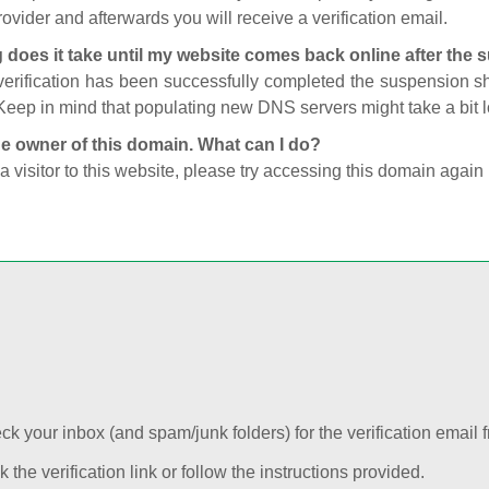
ovider and afterwards you will receive a verification email.
 does it take until my website comes back online after the
 verification has been successfully completed the suspension 
Keep in mind that populating new DNS servers might take a bit
he owner of this domain. What can I do?
 a visitor to this website, please try accessing this domain again 
k your inbox (and spam/junk folders) for the verification email f
k the verification link or follow the instructions provided.