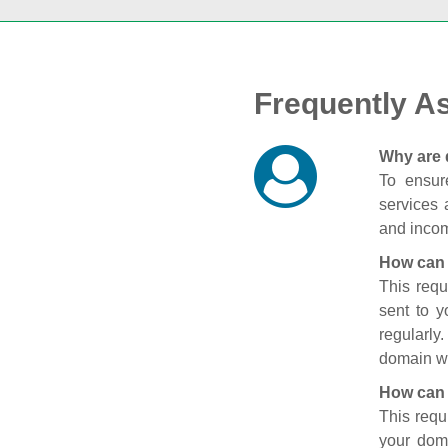
Frequently A
Why are 
To ensure
services 
and incom
How can 
This requ
sent to 
regularly
domain wi
How can 
This requ
your doma