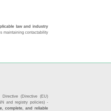
plicable law and industry
es maintaining contactability
Directive (Directive (EU)
N and registry policies) -
e, complete, and reliable