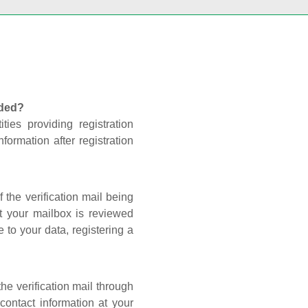
nded?
ties providing registration
formation after registration
 the verification mail being
t your mailbox is reviewed
 to your data, registering a
he verification mail through
contact information at your