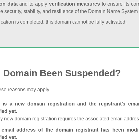
ion data
and to apply
verification measures
to ensure its cor
he security, stability, and resilience of the Domain Name System
fication is completed, this domain cannot be fully activated.
s Domain Been Suspended?
ese reasons may apply:
s is a new domain registration and the registrant’s em
fied yet.
y new domain registration requires the associated email address
 email address of the domain registrant has been modi
fied yet.