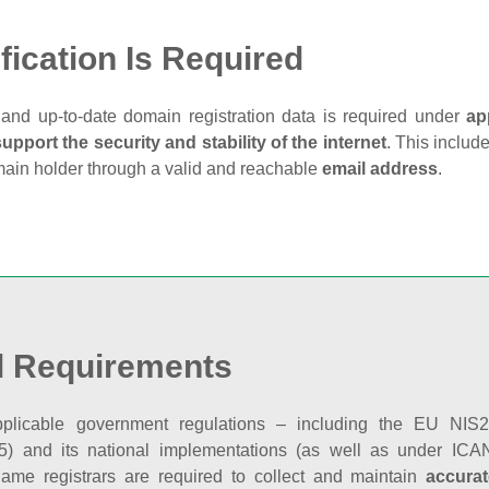
fication Is Required
and up‑to‑date domain registration data is required under
ap
support the security and stability of the internet
. This includ
main holder through a valid and reachable
email address
.
l Requirements
plicable government regulations – including the EU NIS2 
5) and its national implementations (as well as under ICAN
ame registrars are required to collect and maintain
accurat