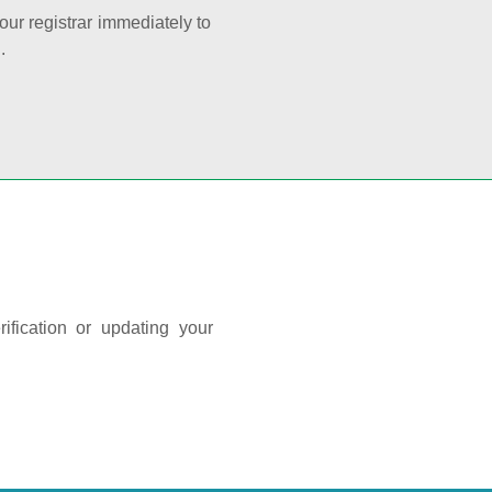
your registrar immediately to
.
ification or updating your